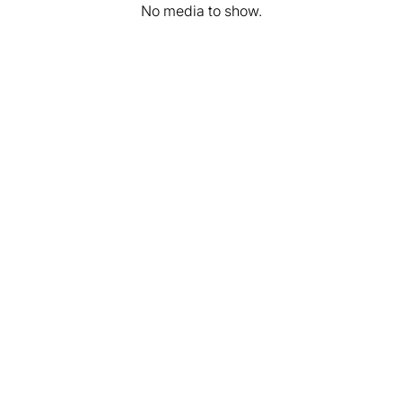
No media to show.