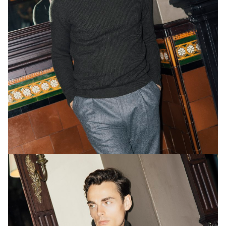
global campaigns for luxury brands such as Dolce
& Gabbana, Burberry and Sony.