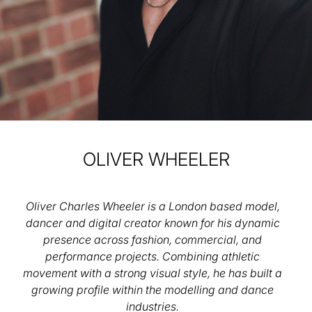
OLIVER
WHEELER
Oliver Charles Wheeler is a London based model,
dancer and digital creator known for his dynamic
presence across fashion, commercial, and
performance projects. Combining athletic
movement with a strong visual style, he has built a
growing profile within the modelling and dance
industries.