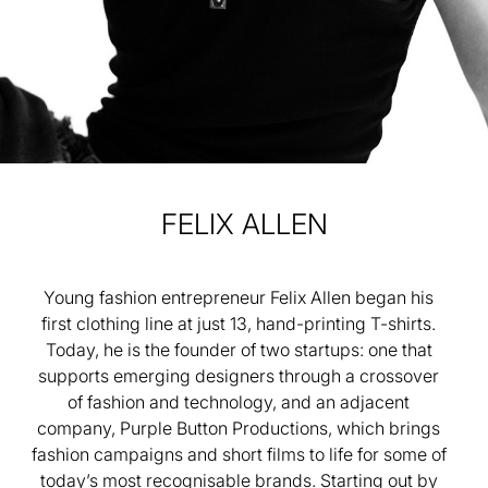
FELIX
ALLEN
Young fashion entrepreneur Felix Allen began his
first clothing line at just 13, hand-printing T-shirts.
Today, he is the founder of two startups: one that
supports emerging designers through a crossover
of fashion and technology, and an adjacent
company, Purple Button Productions, which brings
fashion campaigns and short films to life for some of
today’s most recognisable brands. Starting out by