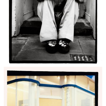
growing passion for directing; he is now
undertaking an ambitious one-year creative
journey, developing two short films and one feature,
all captured in single shots.