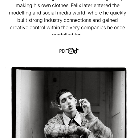
making his own clothes, Felix later entered the
modelling and social media world, where he quickly
built strong industry connections and gained
creative control within the very companies he once
modelled for.
PDF
Born from a challenge he personally faced, SewMe
was created as a platform to empower independent
designers, and within just six months of launching,
the company announced a collaboration with Nudie
Jeans, with its first collection set to release next
month.
Most recently, Felix was invited by the directors of
the Paris Film Festival to produce a short film about
his work at SewMe, a project that sparked his