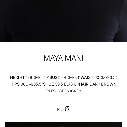
MAYA
MANI
HEIGHT
178CM/5'10"
BUST
84CM/33"
WAIST
60CM/23.5"
HIPS
90CM/35.5"
SHOE
39.5 EU/6 UK
HAIR
DARK BROWN
EYES
GREEN/GREY
PDF