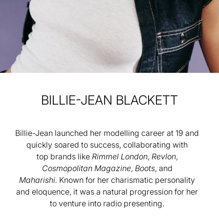
BILLIE-JEAN
BLACKETT
Billie-Jean launched her modelling career at 19 and
quickly soared to success, collaborating with
top
brands like
Rimmel London
,
Revlon
,
Cosmopolitan Magazine
,
Boots
, and
Maharishi.
Known for
her charismatic personality
and eloquence, it was a natural progression for her
to venture into radio
presenting.